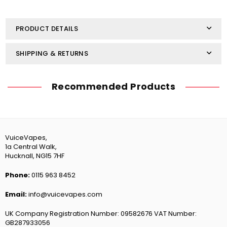
Nic
Nic
Salt
Salt
10ml
10ml
PRODUCT DETAILS
SHIPPING & RETURNS
Recommended Products
VuiceVapes,
1a Central Walk,
Hucknall, NG15 7HF
Phone:
0115 963 8452
Email:
info@vuicevapes.com
UK Company Registration Number: 09582676 VAT Number:
GB287933056