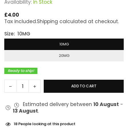
Availability:
In Stock
£4.00
Regular
Tax included.
Shipping
calculated at checkout.
price
Size:
10MG
10MG
20MG
Ready to ship!
Decrease
Increase
ADD TO CART
Quantity
quantity
quantity
for
for
Estimated delivery between
10 August
-
Elux
Elux
13 August
.
Legend
Legend
Blueberry
Blueberry
Raspberry
Raspberry
18
People looking at this product