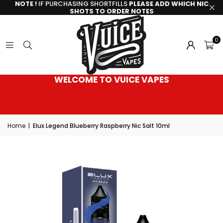
NOTE !
IF PURCHASING SHORTFILLS
PLEASE ADD WHICH NIC
SHOTS TO ORDER NOTES
0
WELCOME TO VUICE VAPES
Home
|
Elux Legend Blueberry Raspberry Nic Salt 10ml