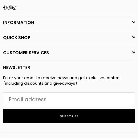
Facebook
Twitter
Pinterest
Instagram
INFORMATION
QUICK SHOP
CUSTOMER SERVICES
NEWSLETTER
Enter your email to receive news and get exclusive content
(including discounts and giveaways)
SUBSCRIBE