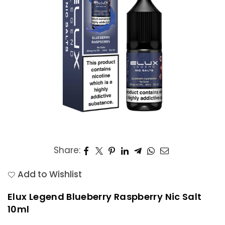
Share:
Add to Wishlist
Elux Legend Blueberry Raspberry Nic Salt
10ml