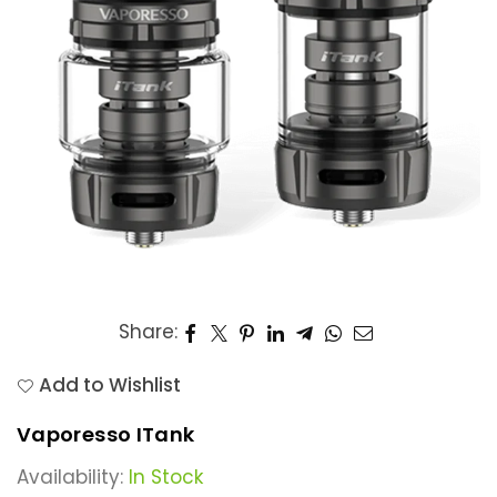
Share:
Add to Wishlist
Vaporesso ITank
Availability:
In Stock