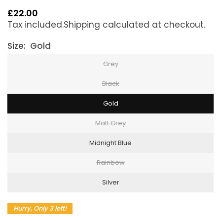
£22.00
Regular
Tax included.
Shipping
calculated at checkout.
price
Size:
Gold
Grey
Black
Gold
Matt Grey
Midnight Blue
Rainbow
Silver
Hurry, Only 3 left!