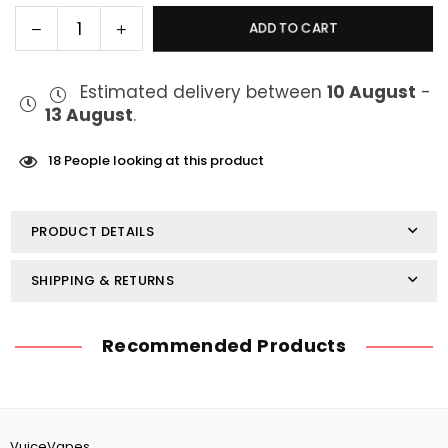
Decrease
Increase
ADD TO CART
Quantity
quantity
quantity
for
for
Estimated delivery between
10 August
-
Vaporesso
Vaporesso
13 August
.
iTank
iTank
18
People looking at this product
PRODUCT DETAILS
SHIPPING & RETURNS
Recommended Products
VuiceVapes,