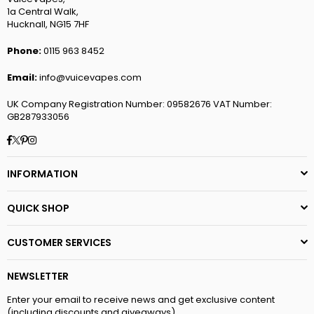
1a Central Walk,
Hucknall, NG15 7HF
Phone:
0115 963 8452
Email:
info@vuicevapes.com
UK Company Registration Number: 09582676 VAT Number:
GB287933056
Facebook
Twitter
Pinterest
Instagram
INFORMATION
QUICK SHOP
CUSTOMER SERVICES
NEWSLETTER
Enter your email to receive news and get exclusive content
(including discounts and giveaways)