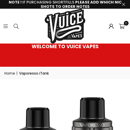
NOTE !
IF PURCHASING SHORTFILLS
PLEASE ADD WHICH NIC
SHOTS TO ORDER NOTES
0
WELCOME TO VUICE VAPES
Home
|
Vaporesso iTank