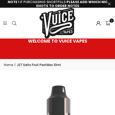
NOTE !
IF PURCHASING SHORTFILLS
PLEASE ADD WHICH NIC
SHOTS TO ORDER NOTES
0
WELCOME TO VUICE VAPES
Home
|
J27 Salts Fruit Pastilles 10ml