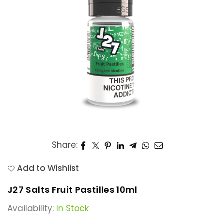
Share:
Add to Wishlist
J27 Salts Fruit Pastilles 10ml
Availability:
In Stock