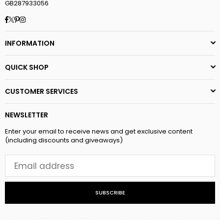
GB287933056
Facebook
Twitter
Pinterest
Instagram
INFORMATION
QUICK SHOP
CUSTOMER SERVICES
NEWSLETTER
Enter your email to receive news and get exclusive content
(including discounts and giveaways)
SUBSCRIBE