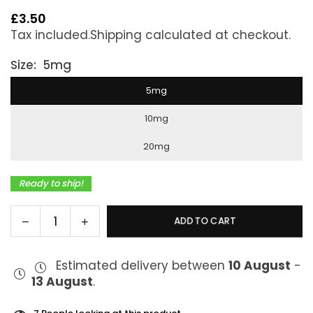
£3.50
Regular
Tax included.
Shipping
calculated at checkout.
price
Size:
5mg
5mg
10mg
20mg
Ready to ship!
Decrease
Increase
ADD TO CART
Quantity
quantity
quantity
for
for
Estimated delivery between
10 August
-
J27
J27
13 August
.
Salts
Salts
Fruit
Fruit