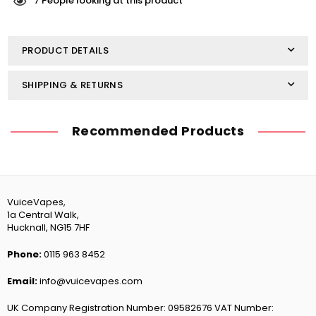
Pastilles
Pastilles
7
People looking at this product
10ml
10ml
PRODUCT DETAILS
SHIPPING & RETURNS
Recommended Products
VuiceVapes,
1a Central Walk,
Hucknall, NG15 7HF
Phone:
0115 963 8452
Email:
info@vuicevapes.com
UK Company Registration Number: 09582676 VAT Number: