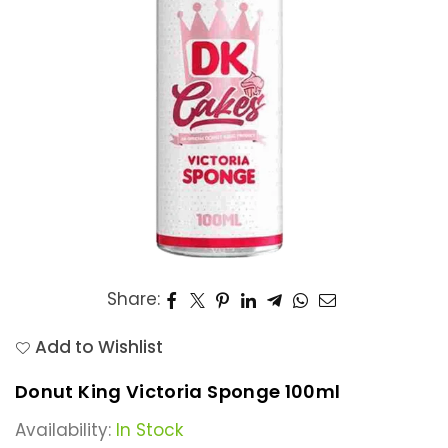
Share:
Add to Wishlist
Donut King Victoria Sponge 100ml
Availability:
In Stock