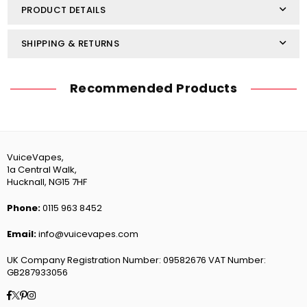
PRODUCT DETAILS
SHIPPING & RETURNS
Recommended Products
VuiceVapes,
1a Central Walk,
Hucknall, NG15 7HF
Phone:
0115 963 8452
Email:
info@vuicevapes.com
UK Company Registration Number: 09582676 VAT Number:
GB287933056
Facebook
Twitter
Pinterest
Instagram