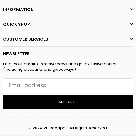
INFORMATION
QUICK SHOP
CUSTOMER SERVICES
NEWSLETTER
Enter your email to receive news and get exclusive content
(including discounts and giveaways)
SUBSCRIBE
© 2024 VuiceVapes. All Rights Reserved.