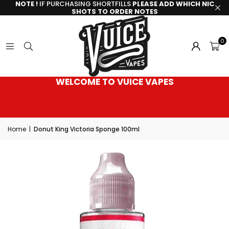
NOTE !
IF PURCHASING SHORTFILLS
PLEASE ADD WHICH NIC
SHOTS TO ORDER NOTES
0
WELCOME TO VUICE VAPES
Home
|
Donut King Victoria Sponge 100ml