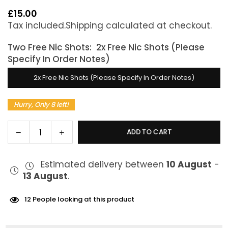
£15.00
Regular
Tax included.
Shipping
calculated at checkout.
price
Two Free Nic Shots:
2x Free Nic Shots (Please
Specify In Order Notes)
2x Free Nic Shots (Please Specify In Order Notes)
Hurry, Only 8 left!
Decrease
Increase
ADD TO CART
Quantity
quantity
quantity
for
for
Estimated delivery between
10 August
-
Donut
Donut
13 August
.
King
King
Victoria
Victoria
Sponge
Sponge
12
People looking at this product
100ml
100ml