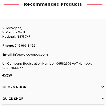
Recommended Products
VuiceVapes,
1a Central Walk,
Hucknall, NG15 7HF
Phone:
0115 963 8452
Email:
info@vuicevapes.com
UK Company Registration Number: 09582676 VAT Number:
GB287933056
Facebook
Twitter
Pinterest
Instagram
INFORMATION
QUICK SHOP