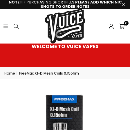
NOTE !
IF PURCHASING SHORTFILLS
PLEASE ADD WHICH NIC
SHOTS TO ORDER NOTES
0
WELCOME TO VUICE VAPES
Home
|
FreeMax X1-D Mesh Coils 0.15ohm