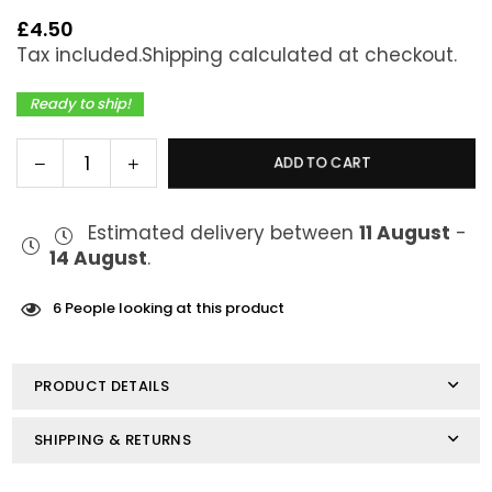
£4.50
Regular
Tax included.
Shipping
calculated at checkout.
price
Ready to ship!
Decrease
Increase
ADD TO CART
Quantity
quantity
quantity
for
for
Estimated delivery between
11 August
-
FreeMax
FreeMax
14 August
.
X1-
X1-
D
D
Mesh
Mesh
6
People looking at this product
Coils
Coils
0.15ohm
0.15ohm
PRODUCT DETAILS
SHIPPING & RETURNS