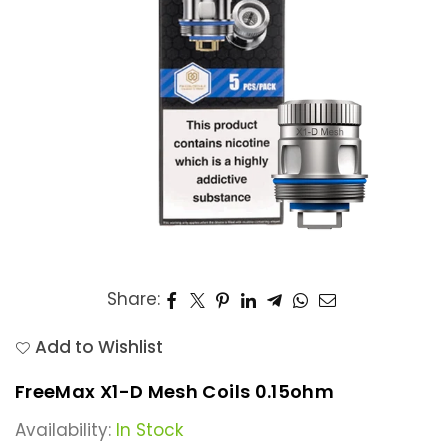
Share:
Add to Wishlist
FreeMax X1-D Mesh Coils 0.15ohm
Availability:
In Stock