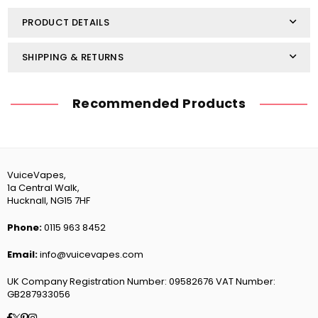
Nic
Nic
Salt
Salt
PRODUCT DETAILS
SHIPPING & RETURNS
Recommended Products
VuiceVapes,
1a Central Walk,
Hucknall, NG15 7HF
Phone:
0115 963 8452
Email:
info@vuicevapes.com
UK Company Registration Number: 09582676 VAT Number:
GB287933056
Facebook
Twitter
Pinterest
Instagram