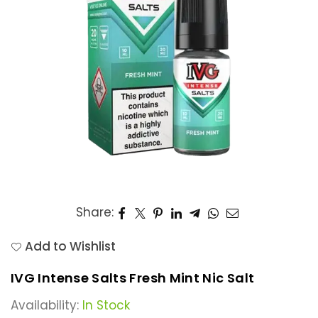
Share:
Add to Wishlist
IVG Intense Salts Fresh Mint Nic Salt
Availability:
In Stock