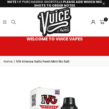
NOTE !
IF PURCHASING SHORTFILLS
PLEASE ADD WHICH NIC
SHOTS TO ORDER NOTES
0
WELCOME TO VUICE VAPES
Home
|
IVG Intense Salts Fresh Mint Nic Salt