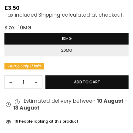
£3.50
Regular
Tax included.
Shipping
calculated at checkout.
price
Size:
10MG
10MG
20MG
Hurry, Only 11 left!
Decrease
Increase
ADD TO CART
Quantity
quantity
quantity
for
for
Estimated delivery between
10 August
-
IVG
IVG
13 August
.
Intense
Intense
Salts
Salts
Fresh
Fresh
16
People looking at this product
Mint
Mint