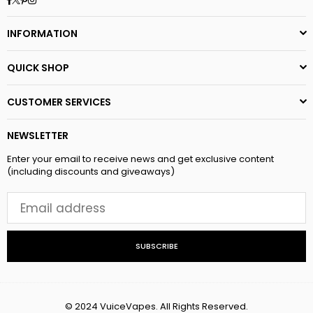
INFORMATION
QUICK SHOP
CUSTOMER SERVICES
NEWSLETTER
Enter your email to receive news and get exclusive content
(including discounts and giveaways)
SUBSCRIBE
© 2024 VuiceVapes. All Rights Reserved.