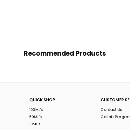
Raspberry
Raspberr
Cherry
Cherry
Nic
Nic
Salt
Salt
Recommended Products
QUICK SHOP
CUSTOMER SE
100ML's
Contact Us
50ML's
Collab Progr
10ML's