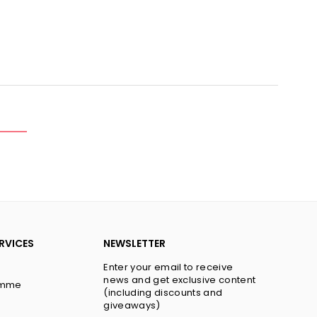
y
RVICES
NEWSLETTER
Enter your email to receive
news and get exclusive content
amme
(including discounts and
giveaways)