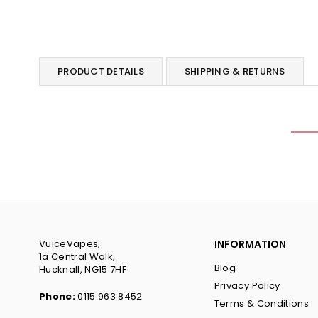
PRODUCT DETAILS
SHIPPING & RETURNS
VuiceVapes,
INFORMATION
1a Central Walk,
Blog
Hucknall, NG15 7HF
Privacy Policy
Phone:
0115 963 8452
Terms & Conditions