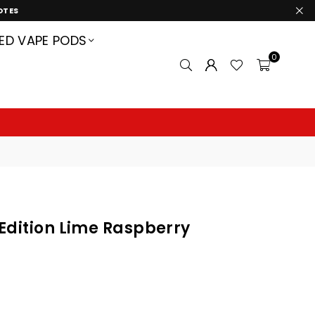
OTES
LED VAPE PODS
0
 Edition Lime Raspberry