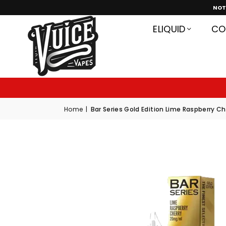
NOT
ELIQUID
CO
G
S
Q
Home
|
Bar Series Gold Edition Lime Raspberry Che
P
K
V
X
6
P
K
O
X
G