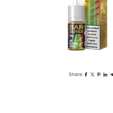
L
P
K
Share: