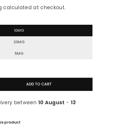
g
calculated at checkout.
10MG
20MG
5MG
ADD TO CART
livery between
10 August
-
13
his product