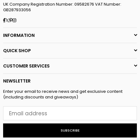
UK Company Registration Number: 09582676 VAT Number:
GB287933056
Facebook
Twitter
Pinterest
Instagram
INFORMATION
QUICK SHOP
CUSTOMER SERVICES
NEWSLETTER
Enter your email to receive news and get exclusive content
(including discounts and giveaways)
SUBSCRIBE