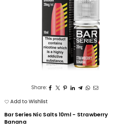
Share:
Add to Wishlist
Bar Series Nic Salts 10ml - Strawberry
Banana