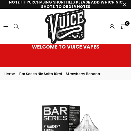
NOTE !
IF PURCHASING SHORTFILLS
PLEASE ADD WHICH NIC
SHOTS TO ORDER NOTES
0
WELCOME TO VUICE VAPES
Home
|
Bar Series Nic Salts 10ml - Strawberry Banana