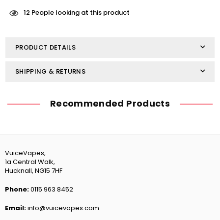
Nic
Nic
Salts
Salts
12
People looking at this product
10ml
10ml
-
-
Strawberry
Strawberry
PRODUCT DETAILS
Banana
Banana
SHIPPING & RETURNS
Recommended Products
VuiceVapes,
1a Central Walk,
Hucknall, NG15 7HF
Phone:
0115 963 8452
Email:
info@vuicevapes.com