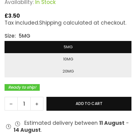
Availability:
In Stock
£3.50
Regular
Tax included.
Shipping
calculated at checkout.
price
Size:
5MG
5MG
10MG
20MG
Ready to ship!
Decrease
Increase
ADD TO CART
Quantity
quantity
quantity
for
for
Estimated delivery between
11 August
-
Bar
Bar
14 August
.
Series
Series