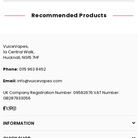
Recommended Products
VuiceVapes,
1a Central Walk,
Hucknall, NG15 7HF
Phone:
0115 963 8452
Email:
info@vuicevapes.com
UK Company Registration Number: 09582676 VAT Number:
GB287933056
Facebook
Twitter
Pinterest
Instagram
INFORMATION