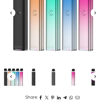
Share: