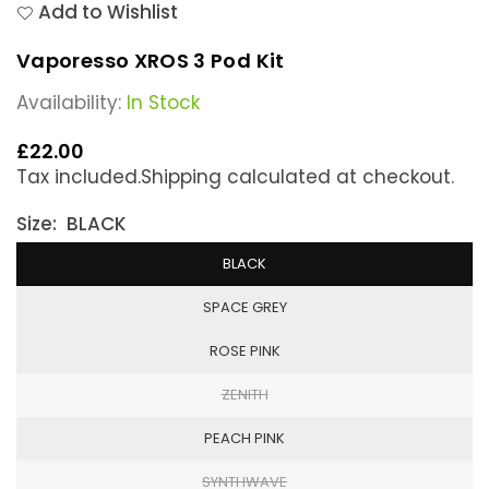
Add to Wishlist
Vaporesso XROS 3 Pod Kit
Availability:
In Stock
£22.00
Regular
Tax included.
Shipping
calculated at checkout.
price
Size:
BLACK
BLACK
SPACE GREY
ROSE PINK
ZENITH
PEACH PINK
SYNTHWAVE