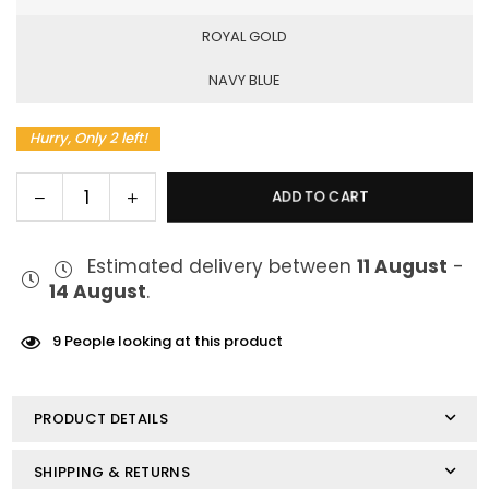
ROYAL GOLD
NAVY BLUE
Hurry, Only 2 left!
Decrease
Increase
ADD TO CART
Quantity
quantity
quantity
for
for
Estimated delivery between
11 August
-
Vaporesso
Vaporesso
14 August
.
XROS
XROS
3
3
Pod
Pod
9
People looking at this product
Kit
Kit
PRODUCT DETAILS
SHIPPING & RETURNS