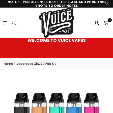
NOTE !
IF PURCHASING SHORTFILLS
PLEASE ADD WHICH NIC
SHOTS TO ORDER NOTES
0
WELCOME TO VUICE VAPES
Home
|
Vaporesso XROS 3 Pod Kit